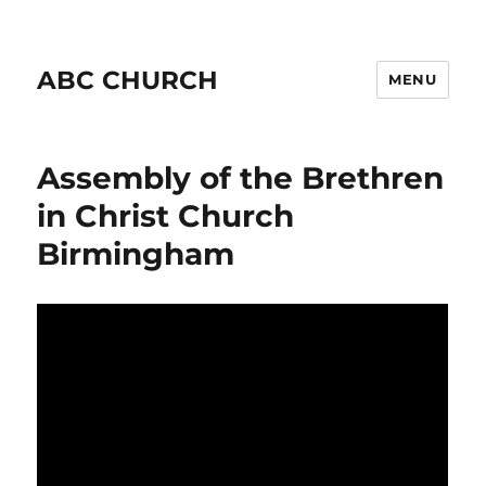
ABC CHURCH
MENU
Assembly of the Brethren
in Christ Church
Birmingham