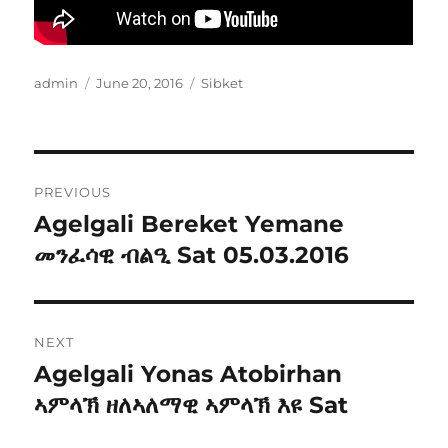
Author
Posted
Categories
admin
June 20, 2016
Sibket
on
Post
PREVIOUS
navigation
Agelgali Bereket Yemane
Previous
post:
መንፈሳዊ ብልዒ Sat 05.03.2016
NEXT
Agelgali Yonas Atobirhan
Next
post:
ኣምላኽ ዘለኣለማዊ ኣምላኽ እዩ Sat