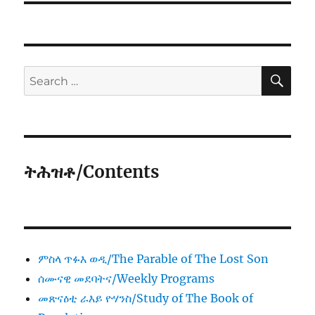
SE
Search
for:
ትሕዝቶ/Contents
ምስላ ጥፉእ ወዲ/The Parable of The Lost Son
ሰሙናዊ መደባትና/Weekly Programs
መጽናዕቲ ራእይ ዮሃንስ/Study of The Book of