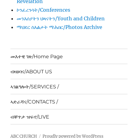
Revelation
ኮንፈረንሳት/Conferences
መንእሰያትን ህጻናትን/Youth and Children
ማህደር ስእልታት ማሕበር/Photos Archive
መእተዊ ገጽ/Home Page
ብዛዕባና/ABOUT US
ኣገልግሎት/SERVICES /
ኣድራሻና/CONTACTS /
ብቐጥታ ዝፍኖ/LIVE
ABC CHURCH
Proudly powered by WordPress