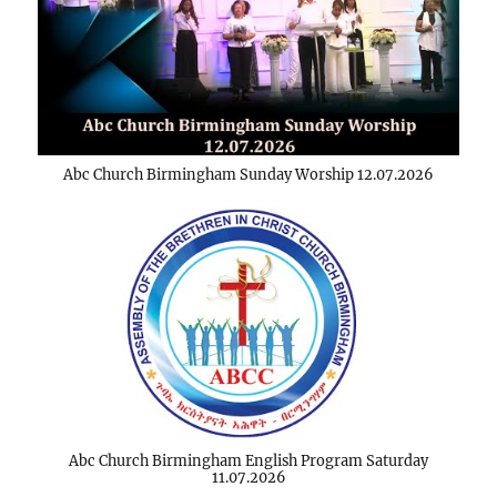
Abc Church Birmingham Sunday Worship 12.07.2026
Abc Church Birmingham English Program Saturday
11.07.2026