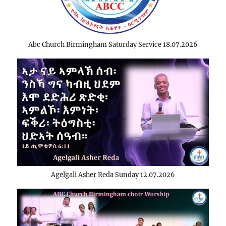
Abc Church Birmingham Saturday Service 18.07.2026
Agelgali Asher Reda Sunday 12.07.2026