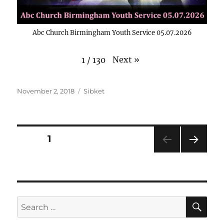
Abc Church Birmingham Youth Service 05.07.2026
Next
»
1
/
130
Posted
Categories
November 2, 2018
Sibket
on
Posts
PAGE
1
NEXT
pagination
PAG
E
SE
Search
for: