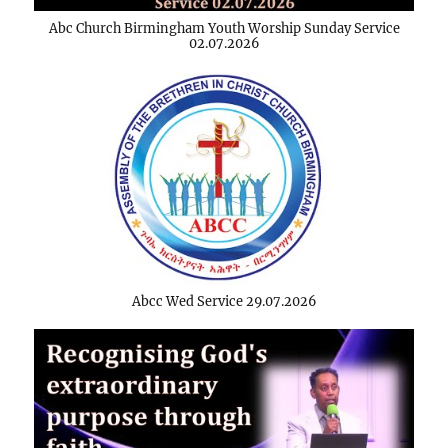
Abc Church Birmingham Youth Worship Sunday Service
02.07.2026
Abcc Wed Service 29.07.2026