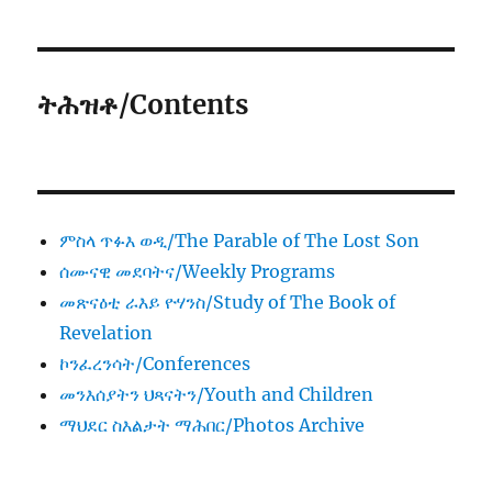
ትሕዝቶ/Contents
ምስላ ጥፉእ ወዲ/The Parable of The Lost Son
ሰሙናዊ መደባትና/Weekly Programs
መጽናዕቲ ራእይ ዮሃንስ/Study of The Book of
Revelation
ኮንፈረንሳት/Conferences
መንእሰያትን ህጻናትን/Youth and Children
ማህደር ስእልታት ማሕበር/Photos Archive