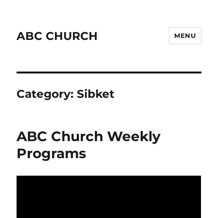
ABC CHURCH
MENU
Category:
Sibket
ABC Church Weekly
Programs