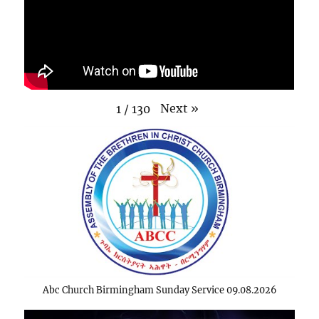
Next
»
1
/
130
Abc Church Birmingham Sunday Service 09.08.2026