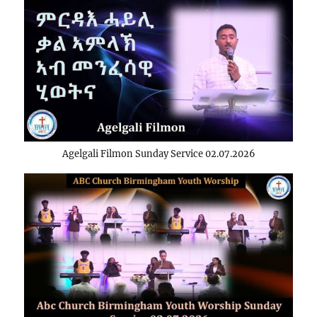
Agelgali Filmon Sunday Service 02.07.2026