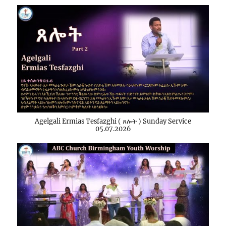
Agelgali Ermias Tesfazghi ( ጸሎት ) Sunday Service
05.07.2026