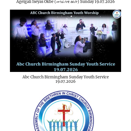
Agelgali Iseyas Okbe (መንፈሳዊ ዕቤት) Sunday 19.07.2026
Abc Church Birmingham Sunday Youth Service
19.07.2026