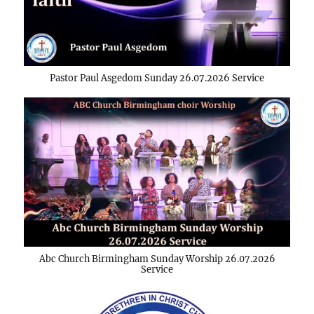
Pastor Paul Asgedom Sunday 26.07.2026 Service
Abc Church Birmingham Sunday Worship 26.07.2026
Service