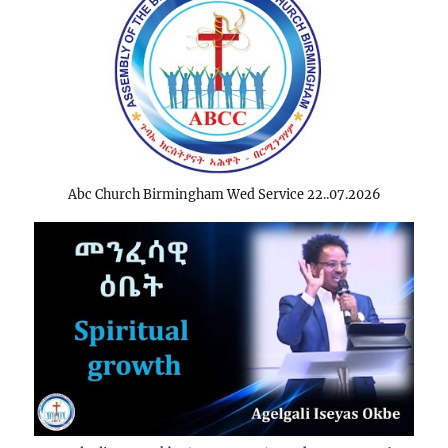
Abc Church Birmingham Wed Service 22..07.2026