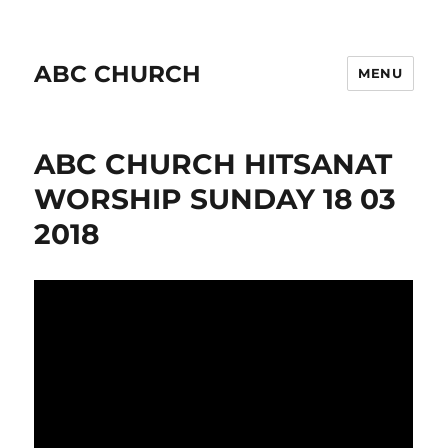
ABC CHURCH
MENU
ABC CHURCH HITSANAT
WORSHIP SUNDAY 18 03
2018