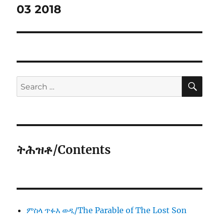
03 2018
SE
Search
for:
ትሕዝቶ/Contents
ምስላ ጥፉእ ወዲ/The Parable of The Lost Son