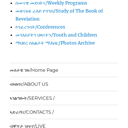
ሰሙናዊ መደባትና/Weekly Programs
መጽናዕቲ ራእይ ዮሃንስ/Study of The Book of
Revelation
ኮንፈረንሳት/Conferences
መንእሰያትን ህጻናትን/Youth and Children
ማህደር ስእልታት ማሕበር/Photos Archive
መእተዊ ገጽ/Home Page
ብዛዕባና/ABOUT US
ኣገልግሎት/SERVICES /
ኣድራሻና/CONTACTS /
ብቐጥታ ዝፍኖ/LIVE