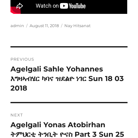
Author
Posted
Categories
admin
August 11, 2018
Nay Hitsanat
on
Post
PREVIOUS
navigation
Agelgali Sahle Yohannes
Previous
post:
እግዛኣብሄር ካባና ዝደልዮ ነገር Sun 18 03
2018
NEXT
Agelgali Yonas Atobirhan
Next
post:
ትምህርቲ ትንቢት ዮናስ Part 3 Sun 25