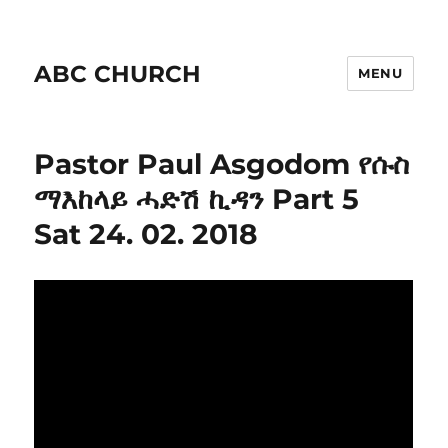
ABC CHURCH
MENU
Pastor Paul Asgodom የሱስ
ማእከላይ ሓድሽ ኪዳን Part 5
Sat 24. 02. 2018