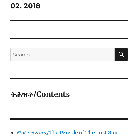
02. 2018
SE
Search
for:
ትሕዝቶ/Contents
ምስላ ጥፉእ ወዲ/The Parable of The Lost Son