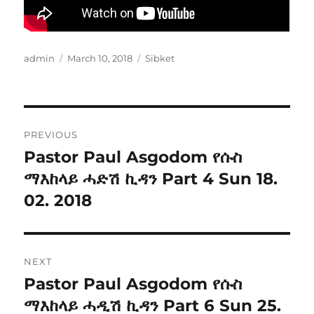
Author
Posted
Categories
admin
March 10, 2018
Sibket
on
Post
PREVIOUS
navigation
Pastor Paul Asgodom የሱስ
Previous
post:
ማእከላይ ሓድሽ ኪዳን Part 4 Sun 18.
02. 2018
NEXT
Pastor Paul Asgodom የሱስ
Next
post:
ማእከላይ ሓዲሽ ኪዳን Part 6 Sun 25.