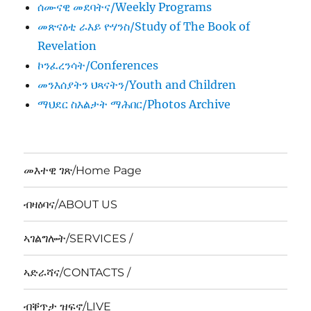
ሰሙናዊ መደባትና/Weekly Programs
መጽናዕቲ ራእይ ዮሃንስ/Study of The Book of
Revelation
ኮንፈረንሳት/Conferences
መንእሰያትን ህጻናትን/Youth and Children
ማህደር ስእልታት ማሕበር/Photos Archive
መእተዊ ገጽ/Home Page
ብዛዕባና/ABOUT US
ኣገልግሎት/SERVICES /
ኣድራሻና/CONTACTS /
ብቐጥታ ዝፍኖ/LIVE