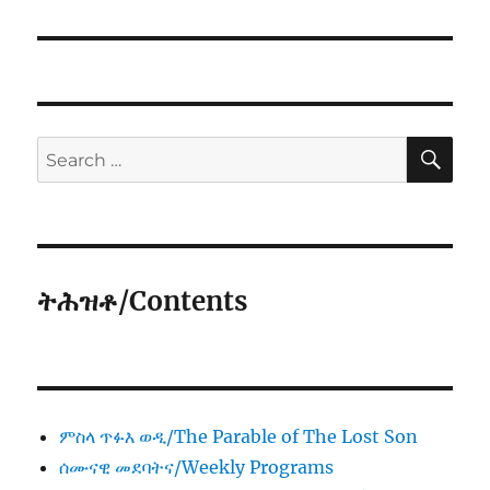
SE
Search
for:
ትሕዝቶ/Contents
ምስላ ጥፉእ ወዲ/The Parable of The Lost Son
ሰሙናዊ መደባትና/Weekly Programs