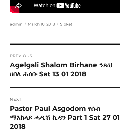
Author
Posted
Categories
admin
March 10, 2018
Sibket
on
Post
PREVIOUS
navigation
Agelgali Shalom Birhane ንጹህ
Previous
post:
ዘበለ ሕሰቡ Sat 13 01 2018
NEXT
Pastor Paul Asgodom የሱስ
Next
post:
ማእከላይ ሓዲሽ ኪዳን Part 1 Sat 27 01
2018