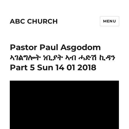
ABC CHURCH
MENU
Pastor Paul Asgodom
ኣገልግሎት ነቢያት ኣብ ሓድሽ ኪዳን
Part 5 Sun 14 01 2018