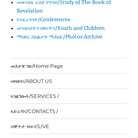
መጽናዕቲ ራእይ ዮሃንስ/Study of The Book of
Revelation
ኮንፈረንሳት/Conferences
መንእሰያትን ህጻናትን/Youth and Children
ማህደር ስእልታት ማሕበር/Photos Archive
መእተዊ ገጽ/Home Page
ብዛዕባና/ABOUT US
ኣገልግሎት/SERVICES /
ኣድራሻና/CONTACTS /
ብቐጥታ ዝፍኖ/LIVE