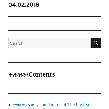
04.02.2018
SE
Search
for:
ትሕዝቶ/Contents
ምስላ ጥፉእ ወዲ/The Parable of The Lost Son