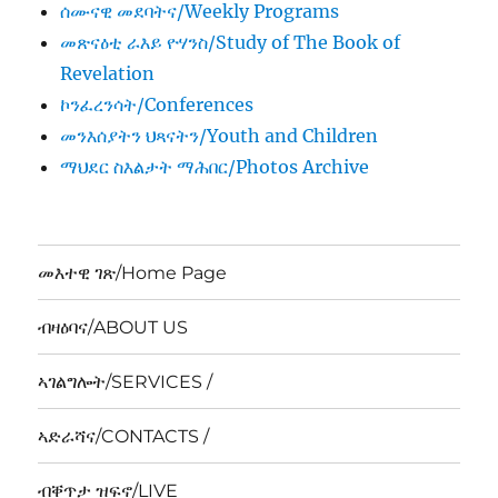
ሰሙናዊ መደባትና/Weekly Programs
መጽናዕቲ ራእይ ዮሃንስ/Study of The Book of
Revelation
ኮንፈረንሳት/Conferences
መንእሰያትን ህጻናትን/Youth and Children
ማህደር ስእልታት ማሕበር/Photos Archive
መእተዊ ገጽ/Home Page
ብዛዕባና/ABOUT US
ኣገልግሎት/SERVICES /
ኣድራሻና/CONTACTS /
ብቐጥታ ዝፍኖ/LIVE