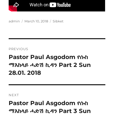
Author
Posted
Categories
admin
March 10, 2018
Sibket
on
Post
PREVIOUS
navigation
Pastor Paul Asgodom የሱስ
Previous
post:
ማእከላይ ሓድሽ ኪዳን Part 2 Sun
28.01. 2018
NEXT
Pastor Paul Asgodom የሱስ
Next
post:
ማእከላይ ሓድሽ ኪዳን Part 3 Sun