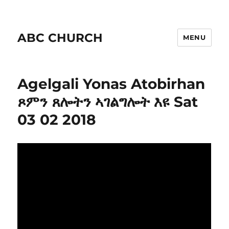
ABC CHURCH
MENU
Agelgali Yonas Atobirhan
ጾምን ጸሎትን ኣገልግሎት እዩ Sat
03 02 2018