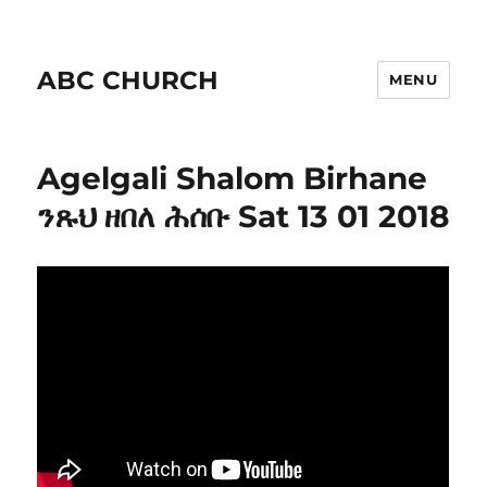
ABC CHURCH
MENU
Agelgali Shalom Birhane
ንጹህ ዘበለ ሕሰቡ Sat 13 01 2018