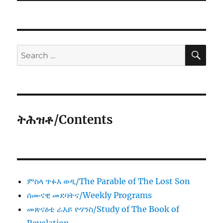
SE
Search
for:
ትሕዝቶ/Contents
ምስላ ጥፉእ ወዲ/The Parable of The Lost Son
ሰሙናዊ መደባትና/Weekly Programs
መጽናዕቲ ራእይ ዮሃንስ/Study of The Book of