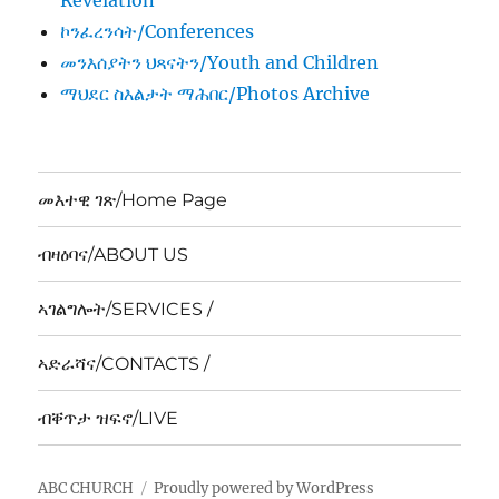
Revelation
ኮንፈረንሳት/Conferences
መንእሰያትን ህጻናትን/Youth and Children
ማህደር ስእልታት ማሕበር/Photos Archive
መእተዊ ገጽ/Home Page
ብዛዕባና/ABOUT US
ኣገልግሎት/SERVICES /
ኣድራሻና/CONTACTS /
ብቐጥታ ዝፍኖ/LIVE
ABC CHURCH
Proudly powered by WordPress