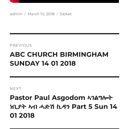
Author
Posted
Categories
admin
March 10, 2018
Sibket
on
Post
PREVIOUS
navigation
ABC CHURCH BIRMINGHAM
Previous
post:
SUNDAY 14 01 2018
NEXT
Pastor Paul Asgodom ኣገልግሎት
Next
post:
ነቢያት ኣብ ሓድሽ ኪዳን Part 5 Sun 14
01 2018