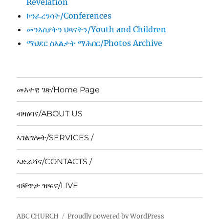
Revelation
ኮንፈረንሳት/Conferences
መንእሰያትን ህጻናትን/Youth and Children
ማህደር ስእልታት ማሕበር/Photos Archive
መእተዊ ገጽ/Home Page
ብዛዕባና/ABOUT US
ኣገልግሎት/SERVICES /
ኣድራሻና/CONTACTS /
ብቐጥታ ዝፍኖ/LIVE
ABC CHURCH
Proudly powered by WordPress