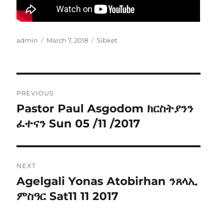
Author
Posted
Categories
admin
March 7, 2018
Sibket
on
Post
PREVIOUS
navigation
Pastor Paul Asgodom ክርስትያንን
Previous
post:
ፈተናን Sun 05 /11 /2017
NEXT
Agelgali Yonas Atobirhan ንጸላኢ
Next
post:
ምስዓር Sat11 11 2017