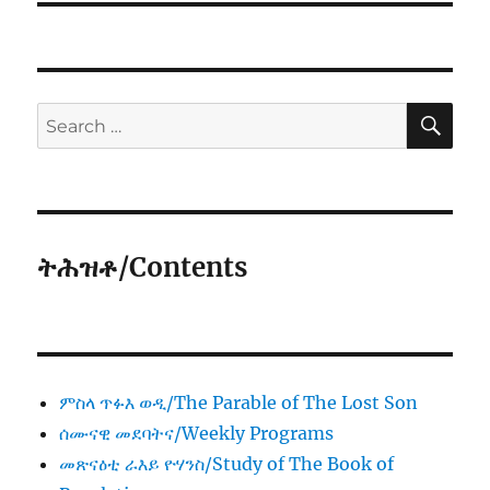
SE
Search
for:
ትሕዝቶ/Contents
ምስላ ጥፉእ ወዲ/The Parable of The Lost Son
ሰሙናዊ መደባትና/Weekly Programs
መጽናዕቲ ራእይ ዮሃንስ/Study of The Book of