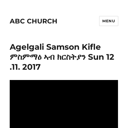
ABC CHURCH
MENU
Agelgali Samson Kifle
ምስምማዕ ኣብ ክርስትያን Sun 12
.11. 2017