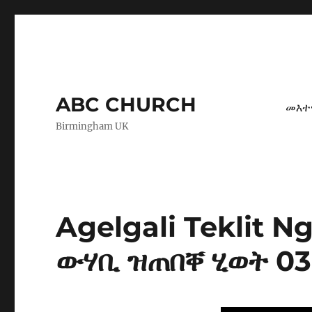
ABC CHURCH
መእተ
Birmingham UK
Agelgali Teklit 
ውሃቢ ዝጠበቐ ሂወት 03