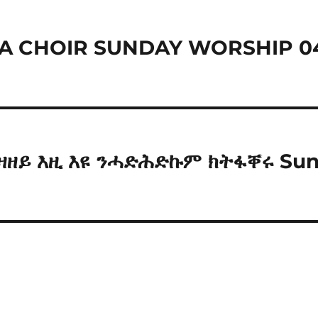
A CHOIR SUNDAY WORSHIP 0
ትእዛዘይ እዚ እዩ ንሓድሕድኩም ክትፋቐሩ Su