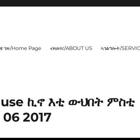
ዊ ገጽ/Home Page
ብዛዕባና/ABOUT US
ኣገልግሎት/SERVIC
Nguse ኪኖ እቲ ውህበት ምስቲ
 06 2017