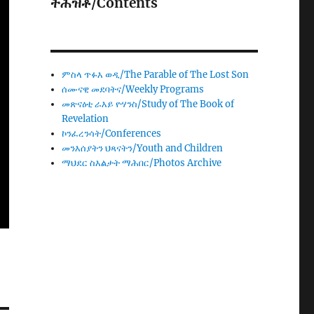
ትሕዝቶ/Contents
ምስላ ጥፉእ ወዲ/The Parable of The Lost Son
ሰሙናዊ መደባትና/Weekly Programs
መጽናዕቲ ራእይ ዮሃንስ/Study of The Book of
Revelation
ኮንፈረንሳት/Conferences
መንእሰያትን ህጻናትን/Youth and Children
ማህደር ስእልታት ማሕበር/Photos Archive