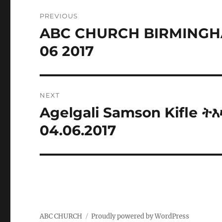
Post
PREVIOUS
navigation
ABC CHURCH BIRMINGH
Previous
post:
06 2017
NEXT
Agelgali Samson Kifle 
Next
post:
04.06.2017
ABC CHURCH
Proudly powered by WordPress