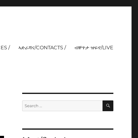
ES /
ኣድራሻና/CONTACTS /
ብቐጥታ ዝፍኖ/LIVE
SEARCH
Search
for: