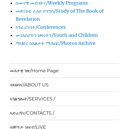
ሰሙናዊ መደባትና/Weekly Programs
መጽናዕቲ ራእይ ዮሃንስ/Study of The Book of
Revelation
ኮንፈረንሳት/Conferences
መንእሰያትን ህጻናትን/Youth and Children
ማህደር ስእልታት ማሕበር/Photos Archive
መእተዊ ገጽ/Home Page
ብዛዕባና/ABOUT US
ኣገልግሎት/SERVICES /
ኣድራሻና/CONTACTS /
ብቐጥታ ዝፍኖ/LIVE