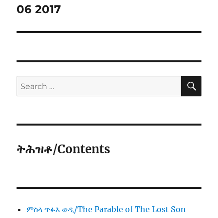
06 2017
SE
Search
for:
ትሕዝቶ/Contents
ምስላ ጥፉእ ወዲ/The Parable of The Lost Son