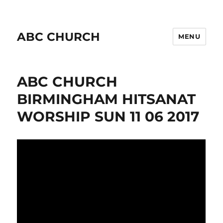
ABC CHURCH
MENU
ABC CHURCH
BIRMINGHAM HITSANAT
WORSHIP SUN 11 06 2017