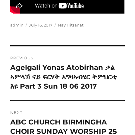
Author
Posted
Categories
admin
July 16, 2017
Nay Hitsanat
on
Post
PREVIOUS
navigation
Agelgali Yonas Atobirhan ቃል
Previous
post:
ኣምላኽ ናይ ፍርሃት እግዛኣብሄር ትምህርቲ
እዩ Part 3 Sun 18 06 2017
NEXT
ABC CHURCH BIRMINGHA
Next
post:
CHOIR SUNDAY WORSHIP 25