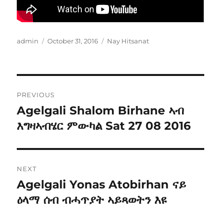
Author
Posted
Categories
admin
October 31, 2016
Nay Hitsanat
on
Post
PREVIOUS
navigation
Agelgali Shalom Birhane ኣብ
Previous
post:
እግዛኣብሄር ምውካል Sat 27 08 2016
NEXT
Agelgali Yonas Atobirhan ናይ
Next
post:
ዕላማ ሰብ ብሓጥያት ኣይጻወትን እዩ