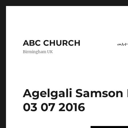
ABC CHURCH
መእተ
Birmingham UK
Agelgali Samson 
03 07 2016