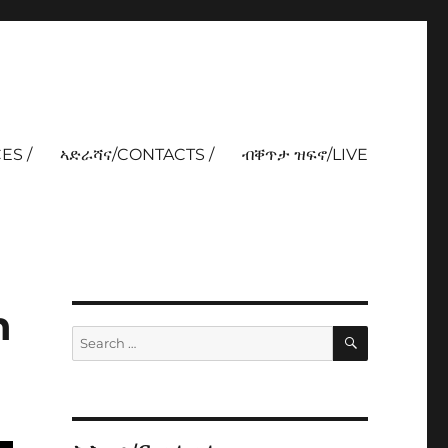
ES /
ኣድራሻና/CONTACTS /
ብቐጥታ ዝፍኖ/LIVE
n
SEARCH
Search
for: