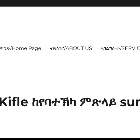
ዊ ገጽ/Home Page
ብዛዕባና/ABOUT US
ኣገልግሎት/SERVIC
Kifle ከየባተኽካ ምጽላይ su