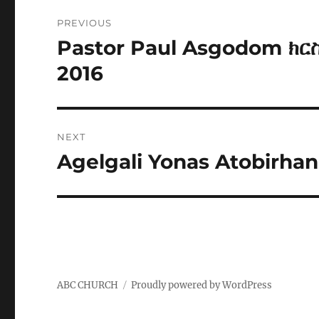
Post
PREVIOUS
navigation
Pastor Paul Asgodom ክር
Previous
post:
2016
NEXT
Agelgali Yonas Atobirhan
Next
post:
ABC CHURCH
Proudly powered by WordPress