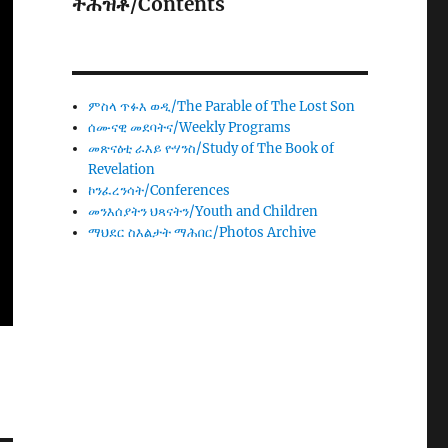
ትሕዝቶ/Contents
ምስላ ጥፉእ ወዲ/The Parable of The Lost Son
ሰሙናዊ መደባትና/Weekly Programs
መጽናዕቲ ራእይ ዮሃንስ/Study of The Book of
Revelation
ኮንፈረንሳት/Conferences
መንእሰያትን ህጻናትን/Youth and Children
ማህደር ስእልታት ማሕበር/Photos Archive