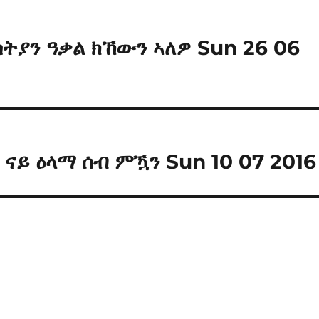
ስትያን ዓቃል ክኸውን ኣለዎ Sun 26 06
 ናይ ዕላማ ሰብ ምዃን Sun 10 07 2016