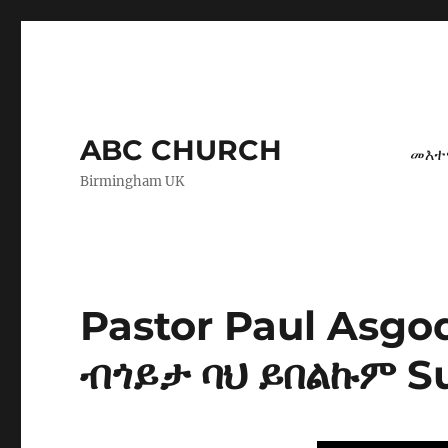
ABC CHURCH
መእተ
Birmingham UK
Pastor Paul Asg
ብጎይታ ባህ ይበልኩም Su