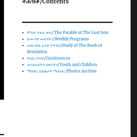
ትሕዝቶ/Contents
ምስላ ጥፉእ ወዲ/The Parable of The Lost Son
ሰሙናዊ መደባትና/Weekly Programs
መጽናዕቲ ራእይ ዮሃንስ/Study of The Book of
Revelation
ኮንፈረንሳት/Conferences
መንእሰያትን ህጻናትን/Youth and Children
ማህደር ስእልታት ማሕበር/Photos Archive