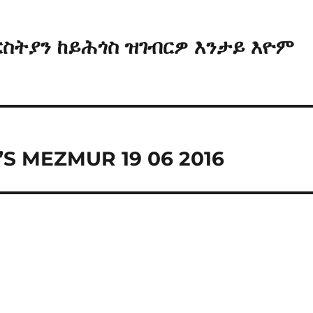
ርስትያን ከይሕጎስ ዝገብርዎ እንታይ እዮም
S MEZMUR 19 06 2016