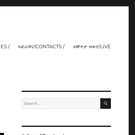
ES /
ኣድራሻና/CONTACTS /
ብቐጥታ ዝፍኖ/LIVE
SEARCH
Search
for: