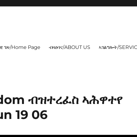
ዊ ገጽ/Home Page
ብዛዕባና/ABOUT US
ኣገልግሎት/SERVIC
odom ብዝተረፈስ ኣሕዋተየ
n 19 06