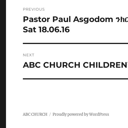
Post
PREVIOUS
navigation
Pastor Paul Asgodom ንክ
Previous
post:
Sat 18.06.16
NEXT
ABC CHURCH CHILDREN’
Next
post:
ABC CHURCH
Proudly powered by WordPress