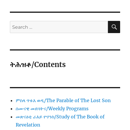
SE
Search
for:
ትሕዝቶ/Contents
ምስላ ጥፉእ ወዲ/The Parable of The Lost Son
ሰሙናዊ መደባትና/Weekly Programs
መጽናዕቲ ራእይ ዮሃንስ/Study of The Book of
Revelation