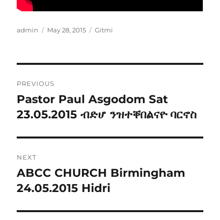
Author
Posted
Categories
admin
May 28, 2015
Gitmi
on
Post
PREVIOUS
navigation
Pastor Paul Asgodom Sat
Previous
post:
23.05.2015 ብድሆ ንዝተቐበልናዮ ባርኖስ
NEXT
ABCC CHURCH Birmingham
Next
post:
24.05.2015 Hidri