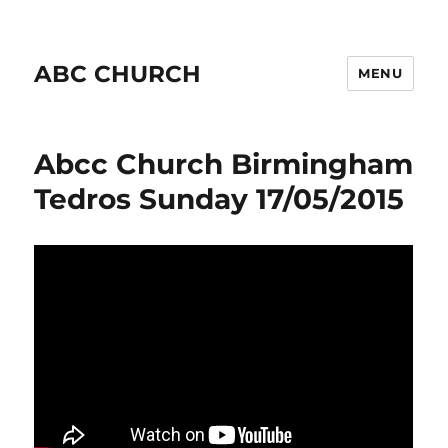
ABC CHURCH
MENU
Abcc Church Birmingham
Tedros Sunday 17/05/2015