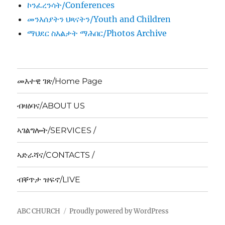
ኮንፈረንሳት/Conferences
መንእሰያትን ህጻናትን/Youth and Children
ማህደር ስእልታት ማሕበር/Photos Archive
መእተዊ ገጽ/Home Page
ብዛዕባና/ABOUT US
ኣገልግሎት/SERVICES /
ኣድራሻና/CONTACTS /
ብቐጥታ ዝፍኖ/LIVE
ABC CHURCH
Proudly powered by WordPress