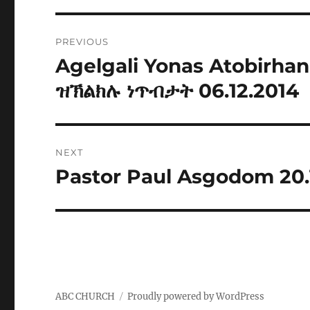
Post
PREVIOUS
navigation
Agelgali Yonas Atobirh
Previous
post:
ዝኽልክሉ ነጥብታት 06.12.2014
NEXT
Pastor Paul Asgodom 20.
Next
post:
ABC CHURCH
Proudly powered by WordPress