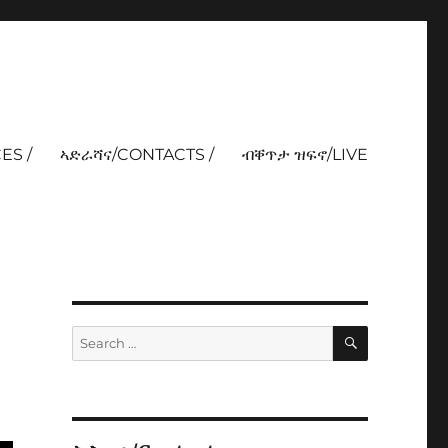
ES /
ኣድራሻና/CONTACTS /
ብቐጥታ ዝፍኖ/LIVE
SEARCH
Search
for: