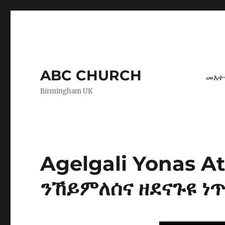
ABC CHURCH
መእተ
Birmingham UK
Agelgali Yonas 
ንኸይምለሰና ዘደናጉዩ ነጥ