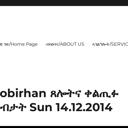
ዊ ገጽ/Home Page
ብዛዕባና/ABOUT US
ኣገልግሎት/SERVIC
Atobirhan ጸሎትና ቀልጢፉ
ብታት Sun 14.12.2014