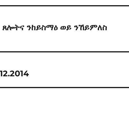
an ጸሎትና ንከይስማዕ ወይ ንኸይምለስ
12.2014