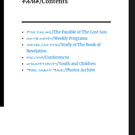
ትሕዝቶ/Contents
ምስላ ጥፉእ ወዲ/The Parable of The Lost Son
ሰሙናዊ መደባትና/Weekly Programs
መጽናዕቲ ራእይ ዮሃንስ/Study of The Book of
Revelation
ኮንፈረንሳት/Conferences
መንእሰያትን ህጻናትን/Youth and Children
ማህደር ስእልታት ማሕበር/Photos Archive