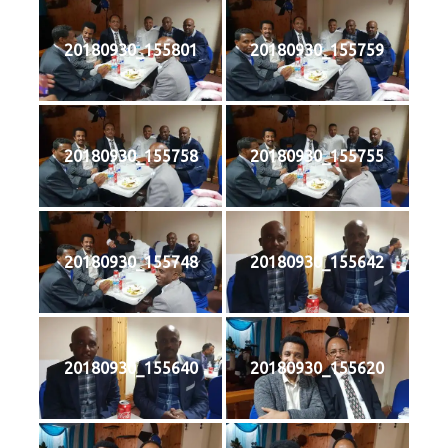
20180930_155801
20180930_155759
20180930_155758
20180930_155755
20180930_155748
20180930_155642
20180930_155640
20180930_155620