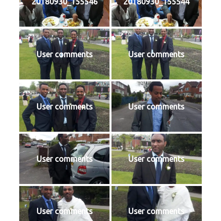
20180930_155546
20180930_155544
User comments
User comments
User comments
User comments
User comments
User comments
User comments
User comments