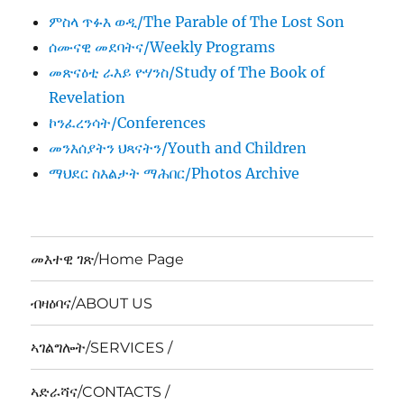
ምስላ ጥፉእ ወዲ/The Parable of The Lost Son
ሰሙናዊ መደባትና/Weekly Programs
መጽናዕቲ ራእይ ዮሃንስ/Study of The Book of
Revelation
ኮንፈረንሳት/Conferences
መንእሰያትን ህጻናትን/Youth and Children
ማህደር ስእልታት ማሕበር/Photos Archive
መእተዊ ገጽ/Home Page
ብዛዕባና/ABOUT US
ኣገልግሎት/SERVICES /
ኣድራሻና/CONTACTS /