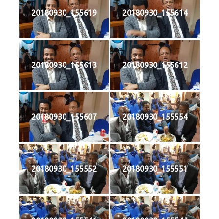
20180930_155619
20180930_155614
20180930_155613
20180930_155612
20180930_155607
20180930_155554
20180930_155552
20180930_155551