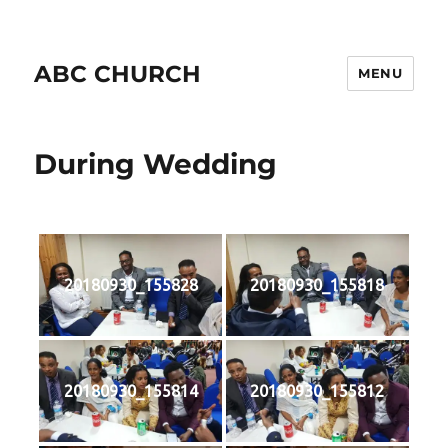
ABC CHURCH
MENU
During Wedding
20180930_155828
20180930_155818
20180930_155814
20180930_155812