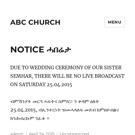
ABC CHURCH
MENU
NOTICE ሓበሬታ
DUE TO WEDDING CEREMONY OF OUR SISTER
SEMHAR, THERE WILL BE NO LIVE BROADCAST
ON SATURDAY 25.04.2015
ብምኽንያት መርዓ ሓፍትና ሰምሃር፣ ን ቀዳም ዕለት
25.04.2015, ብኢንተርነት ዝመሓላለፍ መደብ ከምዘይብልና
ክንሕብረኩም ንፈቱ ።
Author
Posted
Categories
admin
April 24, 2015
Uncatagorized