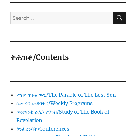
SE
Search
for:
ትሕዝቶ/Contents
ምስላ ጥፉእ ወዲ/The Parable of The Lost Son
ሰሙናዊ መደባትና/Weekly Programs
መጽናዕቲ ራእይ ዮሃንስ/Study of The Book of
Revelation
ኮንፈረንሳት/Conferences