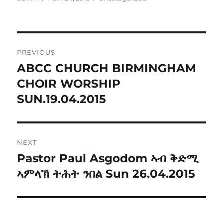
on
Post
PREVIOUS
navigation
ABCC CHURCH BIRMINGHAM
Previous
post:
CHOIR WORSHIP
SUN.19.04.2015
NEXT
Pastor Paul Asgodom ኣብ ቅድሚ
Next
post:
ኣምላኽ ትሕት ንበል Sun 26.04.2015